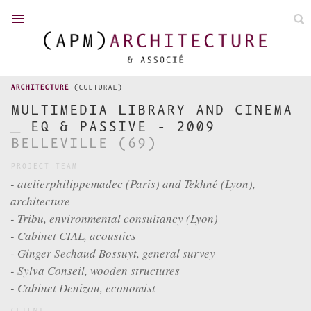
FR
/
EN
ARCHITECTURE
(CULTURAL)
MULTIMEDIA LIBRARY AND CINEMA
_ EQ & PASSIVE - 2009
TOWN PLANNING
BELLEVILLE (69)
PROJECT TEAM
NEWS
- atelierphilippemadec (Paris) and Tekhné (Lyon),
ACHIEVEMENTS
architecture
COMPETITIONS
- Tribu, environmental consultancy (Lyon)
P. MADEC
- Cabinet CIAL, acoustics
- Ginger Sechaud Bossuyt, general survey
TEAM
- Sylva Conseil, wooden structures
DISTINCTION
- Cabinet Denizou, economist
CONTACT