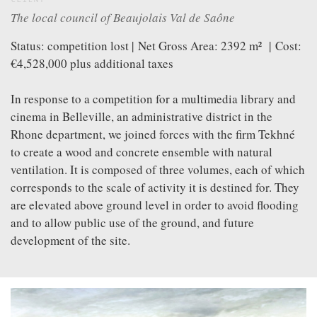
CLIENT
VIDEOS
The local council of Beaujolais Val de Saône
GREATFULL
Status: competition lost | Net Gross Area: 2392 m² | Cost:
PUBLICATION
€4,528,000 plus additional taxes
DOWNLOAD
In response to a competition for a multimedia library and
FOLLOW US ON
FACEBOOK
cinema in Belleville, an administrative district in the
Rhone department, we joined forces with the firm Tekhné
to create a wood and concrete ensemble with natural
ventilation. It is composed of three volumes, each of which
corresponds to the scale of activity it is destined for. They
are elevated above ground level in order to avoid flooding
and to allow public use of the ground, and future
development of the site.